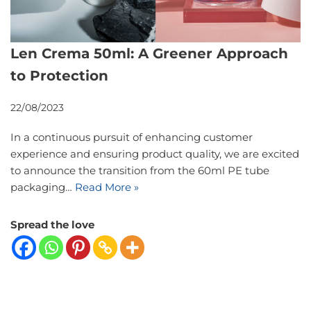
Len Crema 50ml: A Greener Approach
to Protection
22/08/2023
In a continuous pursuit of enhancing customer
experience and ensuring product quality, we are excited
to announce the transition from the 60ml PE tube
packaging…
Read More »
Spread the love