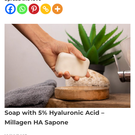
Soap with 5% Hyaluronic Acid –
Millagen HA Sapone