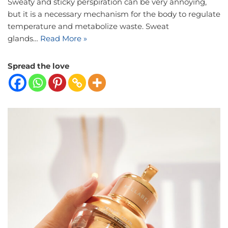
Sweaty and sticky perspiration can be very annoying,
but it is a necessary mechanism for the body to regulate
temperature and metabolize waste. Sweat
glands…
Read More »
Spread the love