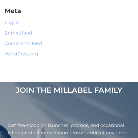
Meta
Log in
Entries feed
Comments feed
WordPress.org
JOIN THE MILLABEL FAMILY​
Get the scoop on launches, promos, and occasional
latest product information. Unsubscribe at any time.