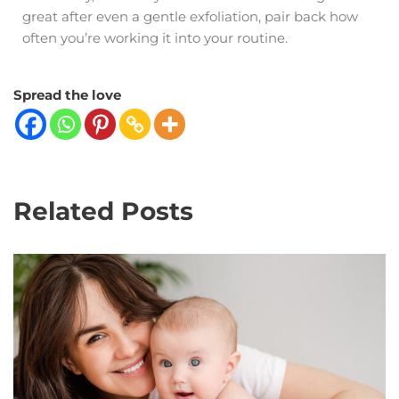
great after even a gentle exfoliation, pair back how
often you’re working it into your routine.
Spread the love
Related Posts