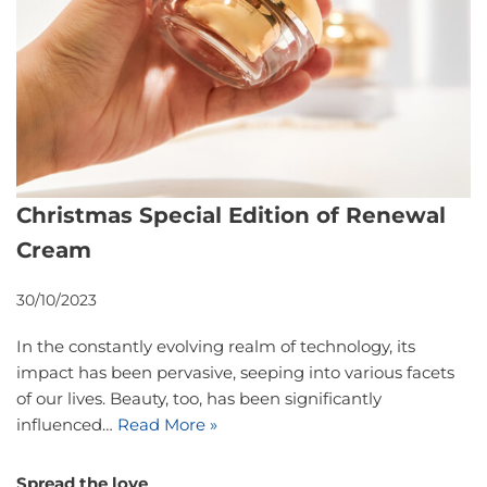
Christmas Special Edition of Renewal
Cream
30/10/2023
In the constantly evolving realm of technology, its
impact has been pervasive, seeping into various facets
of our lives. Beauty, too, has been significantly
influenced…
Read More »
Spread the love