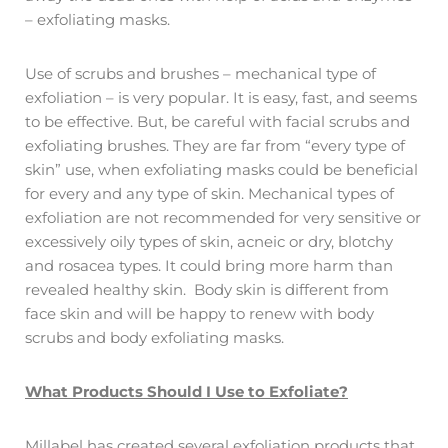
– exfoliating masks.
Use of scrubs and brushes – mechanical type of
exfoliation – is very popular. It is easy, fast, and seems
to be effective. But, be careful with facial scrubs and
exfoliating brushes. They are far from “every type of
skin” use, when exfoliating masks could be beneficial
for every and any type of skin. Mechanical types of
exfoliation are not recommended for very sensitive or
excessively oily types of skin, acneic or dry, blotchy
and rosacea types. It could bring more harm than
revealed healthy skin. Body skin is different from
face skin and will be happy to renew with body
scrubs and body exfoliating masks.
What Products Should I Use to Exfoliate?
Millabel has created several exfoliation products that