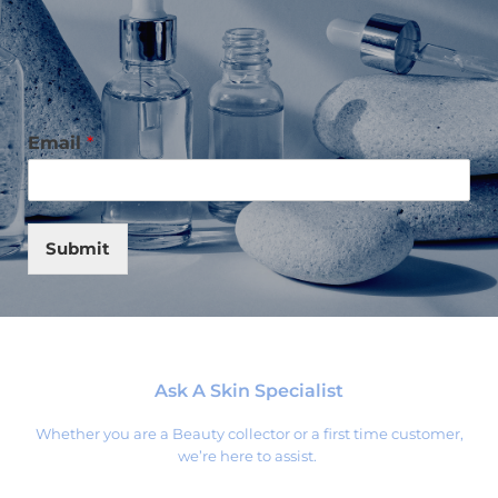
Email
*
Submit
Ask A Skin Specialist
Whether you are a Beauty collector or a first time customer,
we’re here to assist.