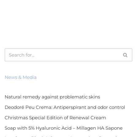
News & Media
Natural remedy against problematic skins
Deodoré Peu Crema: Antiperspirant and odor control
Christmas Special Edition of Renewal Cream
Soap with 5% Hyaluronic Acid – Millagen HA Sapone