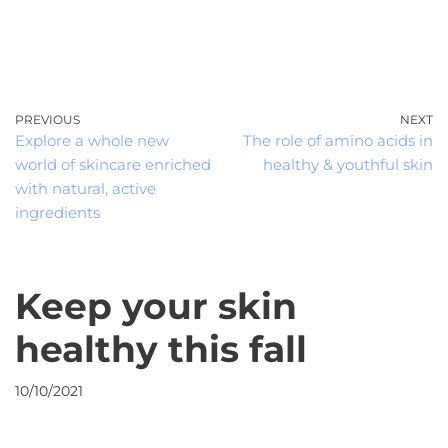
0
Skip
to
content
PREVIOUS
NEXT
Explore a whole new
The role of amino acids in
world of skincare enriched
healthy & youthful skin
with natural, active
ingredients
Keep your skin
healthy this fall
10/10/2021