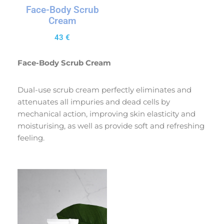
Face-Body Scrub
Cream
43
€
Face-Body Scrub Cream
Dual-use scrub cream perfectly eliminates and
attenuates all impuries and dead cells by
mechanical action, improving skin elasticity and
moisturising, as well as provide soft and refreshing
feeling.