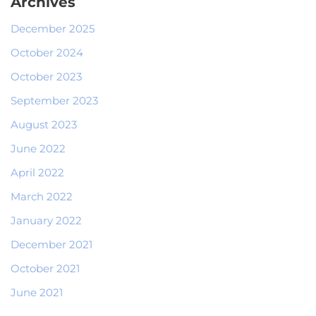
Archives
December 2025
October 2024
October 2023
September 2023
August 2023
June 2022
April 2022
March 2022
January 2022
December 2021
October 2021
June 2021