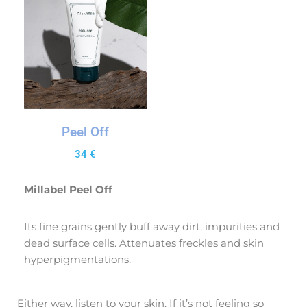
Peel Off
34
€
Millabel Peel Off
Its fine grains gently buff away dirt, impurities and
dead surface cells. Attenuates freckles and skin
hyperpigmentations.
Either way, listen to your skin. If it’s not feeling so