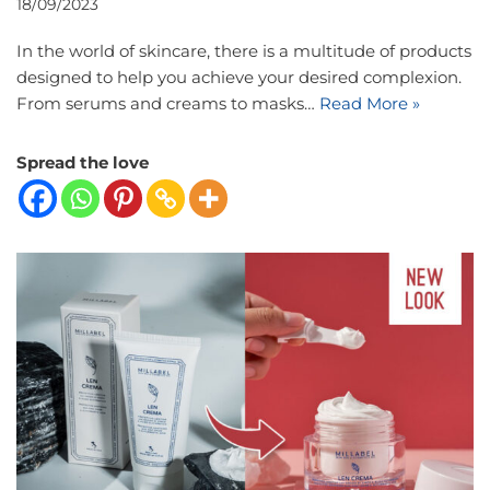
18/09/2023
In the world of skincare, there is a multitude of products
designed to help you achieve your desired complexion.
From serums and creams to masks…
Read More »
Spread the love