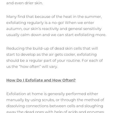
and even drier skin.
Many find that because of the heat in the summer,
exfoliating regularly is a no-go! When we enter
autumn, our skin’s reactivity and general sensitivity
usually calm down and we can start exfoliating more.
Reducing the build-up of dead skin cells that will
start to develop as the air gets cooler, exfoliating
should be a regular part of your routine. For each of
us the “how often” will vary.
How Do I Exfoliate and How Often?
Exfoliation at home is generally performed either
manually by using scrubs, or through the method of
dissolving connections between cells and sloughing
away the dead ones with help of acids and enzymes