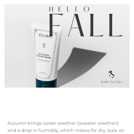
Autumn brings cooler weather (sweater weather!)
and a drop in humidity, which makes for dry, stale air