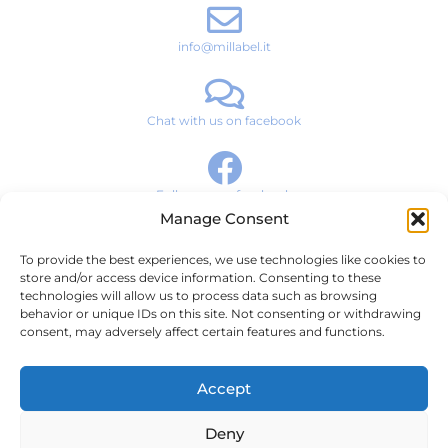
info@millabel.it
Chat with us on facebook
Follow us on facebook
Manage Consent
To provide the best experiences, we use technologies like cookies to
Brand Story
store and/or access device information. Consenting to these
technologies will allow us to process data such as browsing
Products
behavior or unique IDs on this site. Not consenting or withdrawing
consent, may adversely affect certain features and functions.
News & Media
Contact
Accept
Terms and Conditions
Deny