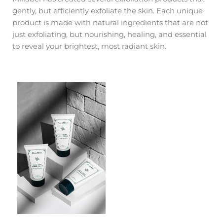
gently, but efficiently exfoliate the skin. Each unique
product is made with natural ingredients that are not
just exfoliating, but nourishing, healing, and essential
to reveal your brightest, most radiant skin.