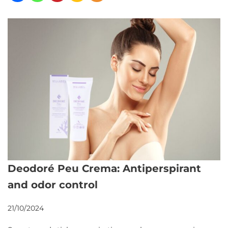
Deodoré Peu Crema: Antiperspirant
and odor control
21/10/2024