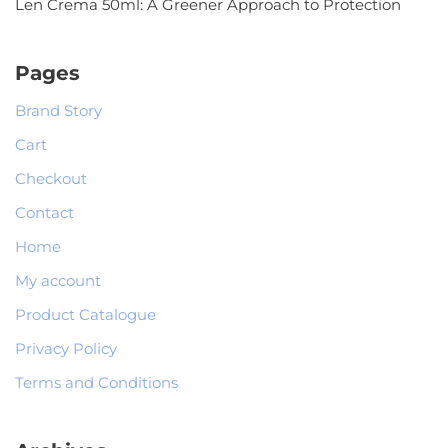
Len Crema 50ml: A Greener Approach to Protection
Pages
Brand Story
Cart
Checkout
Contact
Home
My account
Product Catalogue
Privacy Policy
Terms and Conditions