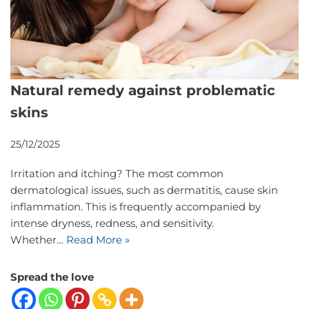
Natural remedy against problematic
skins
25/12/2025
Irritation and itching? The most common
dermatological issues, such as dermatitis, cause skin
inflammation. This is frequently accompanied by
intense dryness, redness, and sensitivity.
Whether…
Read More »
Spread the love