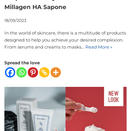
Millagen HA Sapone
18/09/2023
In the world of skincare, there is a multitude of products
designed to help you achieve your desired complexion.
From serums and creams to masks…
Read More »
Spread the love