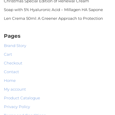
Christmas Special Edition of Renewal Cream
Soap with 5% Hyaluronic Acid – Millagen HA Sapone
Len Crema 50ml: A Greener Approach to Protection
Pages
Brand Story
Cart
Checkout
Contact
Home
My account
Product Catalogue
Privacy Policy