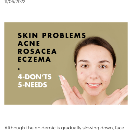
11/06/2022
Although the epidemic is gradually slowing down, face