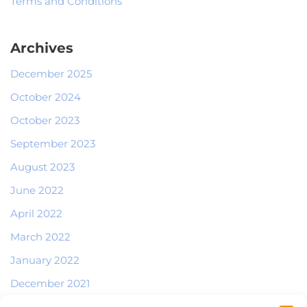
Terms and Conditions
Archives
December 2025
October 2024
October 2023
September 2023
August 2023
June 2022
April 2022
March 2022
January 2022
December 2021
October 2021