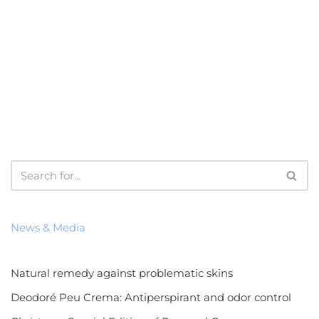
News & Media
Natural remedy against problematic skins
Deodoré Peu Crema: Antiperspirant and odor control