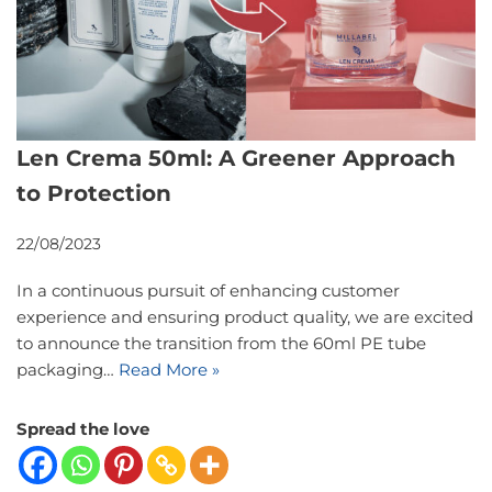
Len Crema 50ml: A Greener Approach
to Protection
22/08/2023
In a continuous pursuit of enhancing customer
experience and ensuring product quality, we are excited
to announce the transition from the 60ml PE tube
packaging…
Read More »
Spread the love