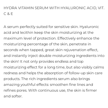
HYDRA VITAMIN SERUM WITH HYALURONIC ACID, VIT.
C & E
A serum perfectly suited for sensitive skin. Hyaluronic
acid and lecithin keep the skin moisturizing at the
maximum level of protection. Effectively enhance the
moisturizing percentage of the skin, penetrate in
seconds when tapped, great skin rejuvenation effect,
and instantly inject double moisturizing ingredients into
the skin! It not only provides endless and top
moisturizing effect for a long time, but also visibly calms
redness and helps the absorption of follow-up skin care
products. The rich ingredients serum also brings
amazing youthful effects: smoothen fine lines and
refines pores. With continuous use, the skin is firmer
and softer.