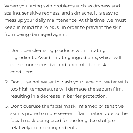
When you facing skin problems such as dryness and
scaling, sensitive redness, and skin acne, it is easy to
mess up your daily maintenance. At this time, we must
keep in mind the “4 NOs” in order to prevent the skin
from being damaged again.
Don’t use cleansing products with irritating
ingredients: Avoid irritating ingredients, which will
cause more sensitive and uncomfortable skin
conditions.
Don’t use hot water to wash your face: hot water with
too high temperature will damage the sebum film,
resulting in a decrease in barrier protection.
Don’t overuse the facial mask: Inflamed or sensitive
skin is prone to more severe inflammation due to the
facial mask being used for too long, too stuffy, or
relatively complex ingredients.