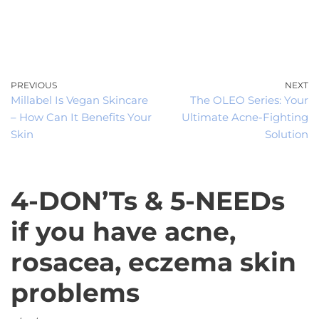
0
Skip
to
content
PREVIOUS
NEXT
Millabel Is Vegan Skincare
The OLEO Series: Your
– How Can It Benefits Your
Ultimate Acne-Fighting
Skin
Solution
4-DON’Ts & 5-NEEDs
if you have acne,
rosacea, eczema skin
problems