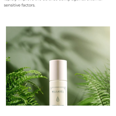
sensitive factors.