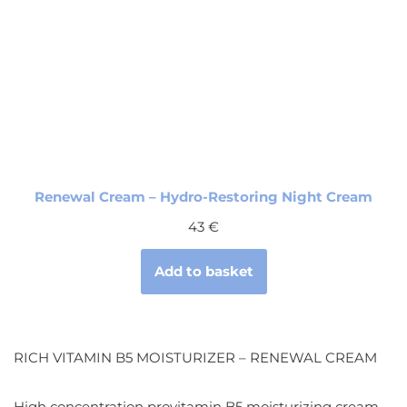
Renewal Cream – Hydro-Restoring Night Cream
43
€
Add to basket
RICH VITAMIN B5 MOISTURIZER – RENEWAL CREAM
High concentration provitamin B5 moisturizing cream.