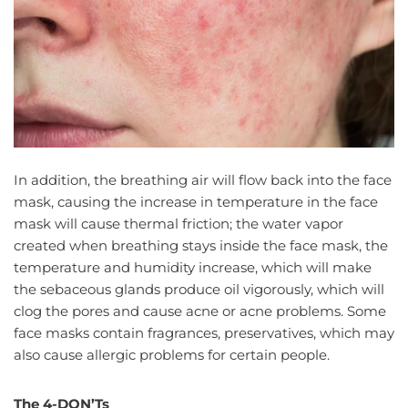
In addition, the breathing air will flow back into the face
mask, causing the increase in temperature in the face
mask will cause thermal friction; the water vapor
created when breathing stays inside the face mask, the
temperature and humidity increase, which will make
the sebaceous glands produce oil vigorously, which will
clog the pores and cause acne or acne problems. Some
face masks contain fragrances, preservatives, which may
also cause allergic problems for certain people.
The 4-DON’Ts