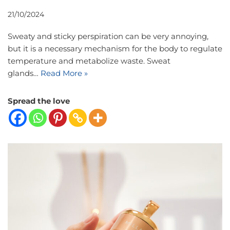
21/10/2024
Sweaty and sticky perspiration can be very annoying,
but it is a necessary mechanism for the body to regulate
temperature and metabolize waste. Sweat
glands…
Read More »
Spread the love