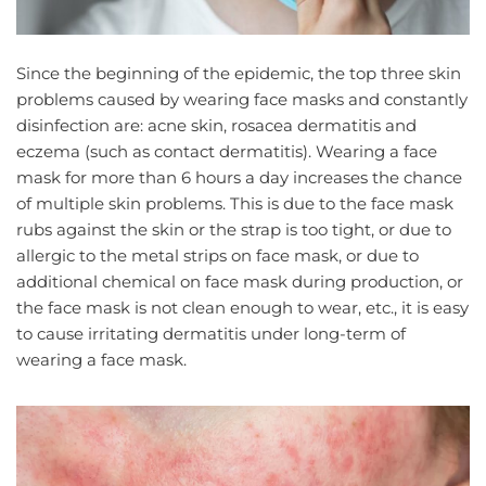
Since the beginning of the epidemic, the top three skin
problems caused by wearing face masks and constantly
disinfection are: acne skin, rosacea dermatitis and
eczema (such as contact dermatitis). Wearing a face
mask for more than 6 hours a day increases the chance
of multiple skin problems. This is due to the face mask
rubs against the skin or the strap is too tight, or due to
allergic to the metal strips on face mask, or due to
additional chemical on face mask during production, or
the face mask is not clean enough to wear, etc., it is easy
to cause irritating dermatitis under long-term of
wearing a face mask.