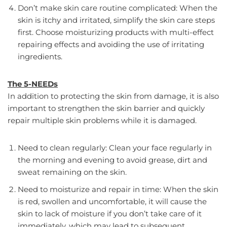
Don’t make skin care routine complicated: When the
skin is itchy and irritated, simplify the skin care steps
first. Choose moisturizing products with multi-effect
repairing effects and avoiding the use of irritating
ingredients.
The 5-NEEDs
In addition to protecting the skin from damage, it is also
important to strengthen the skin barrier and quickly
repair multiple skin problems while it is damaged.
Need to clean regularly: Clean your face regularly in
the morning and evening to avoid grease, dirt and
sweat remaining on the skin.
Need to moisturize and repair in time: When the skin
is red, swollen and uncomfortable, it will cause the
skin to lack of moisture if you don’t take care of it
immediately, which may lead to subsequent