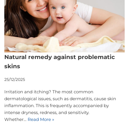
Natural remedy against problematic
skins
25/12/2025
Irritation and itching? The most common
dermatological issues, such as dermatitis, cause skin
inflammation. This is frequently accompanied by
intense dryness, redness, and sensitivity.
Whether…
Read More »