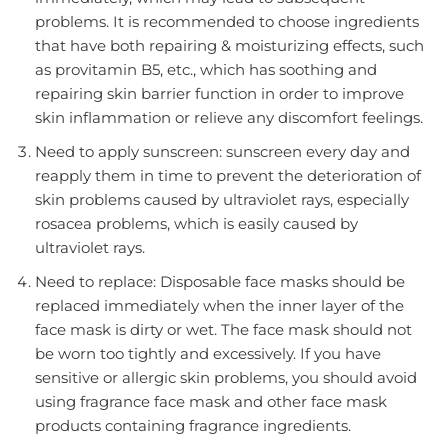
problems. It is recommended to choose ingredients
that have both repairing & moisturizing effects, such
as provitamin B5, etc., which has soothing and
repairing skin barrier function in order to improve
skin inflammation or relieve any discomfort feelings.
Need to apply sunscreen: sunscreen every day and
reapply them in time to prevent the deterioration of
skin problems caused by ultraviolet rays, especially
rosacea problems, which is easily caused by
ultraviolet rays.
Need to replace: Disposable face masks should be
replaced immediately when the inner layer of the
face mask is dirty or wet. The face mask should not
be worn too tightly and excessively. If you have
sensitive or allergic skin problems, you should avoid
using fragrance face mask and other face mask
products containing fragrance ingredients.