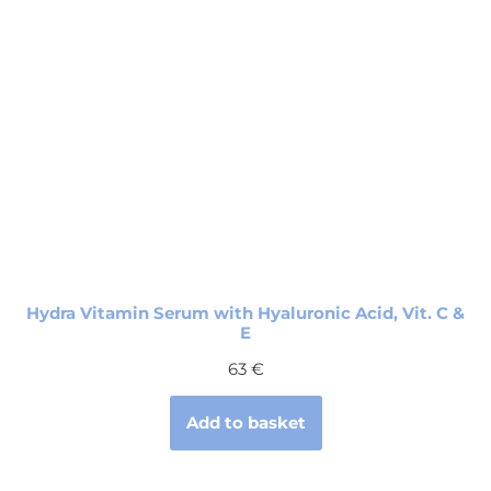
Hydra Vitamin Serum with Hyaluronic Acid, Vit. C &
E
63
€
Add to basket