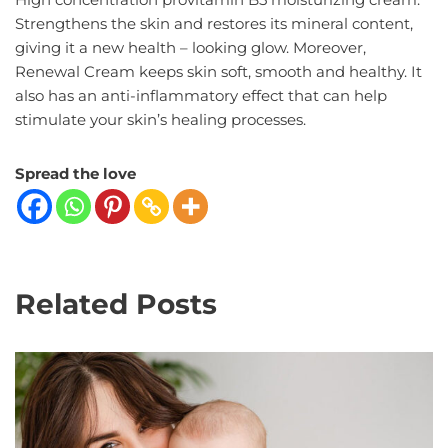
Strengthens the skin and restores its mineral content,
giving it a new health – looking glow. Moreover,
Renewal Cream keeps skin soft, smooth and healthy. It
also has an anti-inflammatory effect that can help
stimulate your skin’s healing processes.
Spread the love
Related Posts