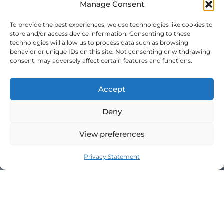
Manage Consent
June 2021
To provide the best experiences, we use technologies like cookies to
store and/or access device information. Consenting to these
technologies will allow us to process data such as browsing
Meta
behavior or unique IDs on this site. Not consenting or withdrawing
consent, may adversely affect certain features and functions.
Log in
Entries feed
Accept
Comments feed
Deny
WordPress.org
View preferences
Privacy Statement
JOIN THE MILLABEL FAMILY​