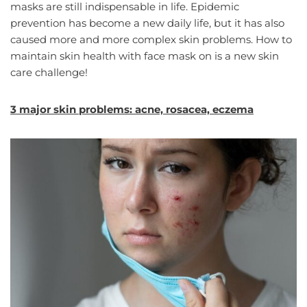
masks are still indispensable in life. Epidemic
prevention has become a new daily life, but it has also
caused more and more complex skin problems. How to
maintain skin health with face mask on is a new skin
care challenge!
3 major skin problems: acne, rosacea, eczema