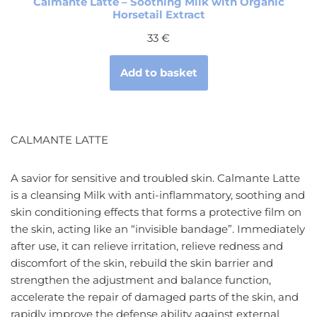
Calmante Latte – Soothing Milk with Organic
Horsetail Extract
33
€
Add to basket
CALMANTE LATTE
A savior for sensitive and troubled skin. Calmante Latte
is a cleansing Milk with anti-inflammatory, soothing and
skin conditioning effects that forms a protective film on
the skin, acting like an “invisible bandage”. Immediately
after use, it can relieve irritation, relieve redness and
discomfort of the skin, rebuild the skin barrier and
strengthen the adjustment and balance function,
accelerate the repair of damaged parts of the skin, and
rapidly improve the defense ability against external