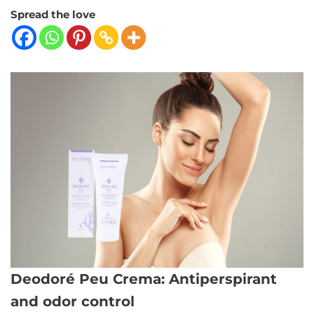
Spread the love
Deodoré Peu Crema: Antiperspirant
and odor control