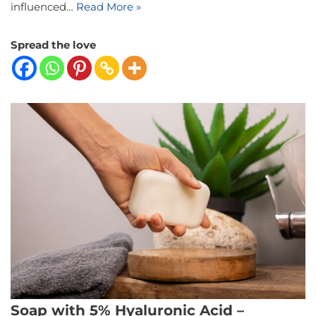
influenced…
Read More »
Spread the love
Soap with 5% Hyaluronic Acid –