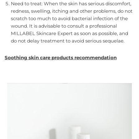
Need to treat: When the skin has serious discomfort,
redness, swelling, itching and other problems, do not
scratch too much to avoid bacterial infection of the
wound. It is advisable to consult a professional
MILLABEL Skincare Expert as soon as possible, and
do not delay treatment to avoid serious sequelae.
Soothing skin care products recommendation