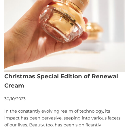
Christmas Special Edition of Renewal
Cream
30/10/2023
In the constantly evolving realm of technology, its
impact has been pervasive, seeping into various facets
of our lives. Beauty, too, has been significantly