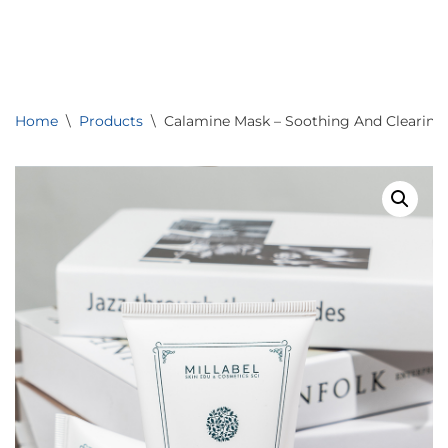
0
Skip
to
content
Home
\
Products
\
Calamine Mask – Soothing And Clearing