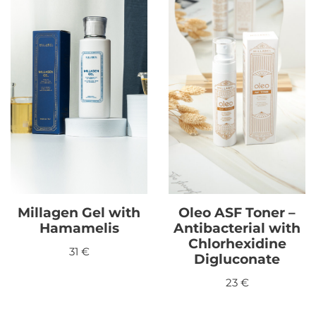
Millagen Gel with
Oleo ASF Toner –
Hamamelis
Antibacterial with
Chlorhexidine
31
€
Digluconate
23
€