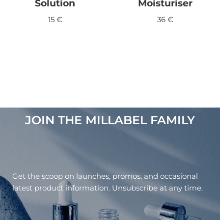
Solution
Moisturiser
15
€
36
€
JOIN THE MILLABEL FAMILY​
Get the scoop on launches, promos, and occasional
latest product information. Unsubscribe at any time.