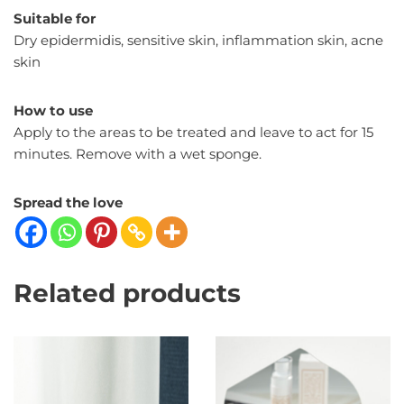
Suitable for
Dry epidermidis, sensitive skin, inflammation skin, acne
skin
How to use
Apply to the areas to be treated and leave to act for 15
minutes. Remove with a wet sponge.
Spread the love
Related products