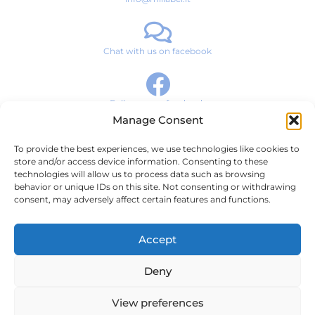
Chat with us on facebook
Follow us on facebook
Manage Consent
To provide the best experiences, we use technologies like cookies to
Brand Story
store and/or access device information. Consenting to these
technologies will allow us to process data such as browsing
Products
behavior or unique IDs on this site. Not consenting or withdrawing
consent, may adversely affect certain features and functions.
News & Media
Contact
Accept
Terms and Conditions
Deny
Privacy Policy
View preferences