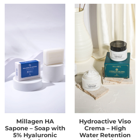
Millagen HA
Hydroactive Viso
Sapone – Soap with
Crema – High
5% Hyaluronic
Water Retention