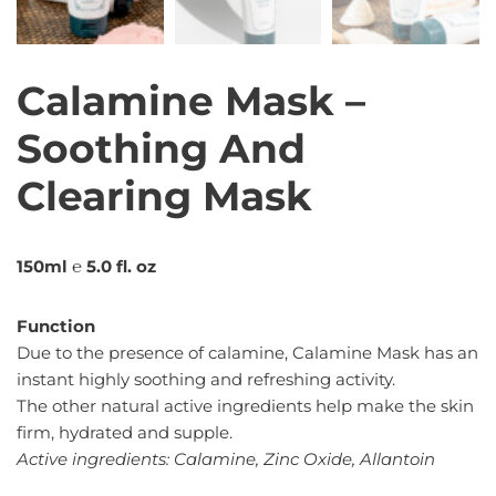
Calamine Mask –
Soothing And
Clearing Mask
150ml ℮ 5.0 fl. oz
Function
Due to the presence of calamine, Calamine Mask has an
instant highly soothing and refreshing activity.
The other natural active ingredients help make the skin
firm, hydrated and supple.
Active ingredients: Calamine, Zinc Oxide, Allantoin