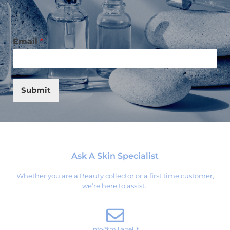
Email
*
Submit
Ask A Skin Specialist
Whether you are a Beauty collector or a first time customer,
we’re here to assist.
info@millabel.it